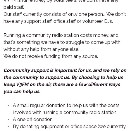
V3FM is run entirely by volunteers. We don't have any
paid staff.
Our staff currently consists of only one person... We don't
have any support staff, office staff or volunteer DJs.
Running a community radio station costs money, and
that's something we have to struggle to come up with
without any help from anyone else.
We do not receive funding from any source.
Community support is important for us, and we rely on
the community to support us. By choosing to help us
keep V3FM on the air, there are a few different ways
you can help us.
A small regular donation to help us with the costs
involved with running a community radio station
A one off donation
By donating equipment or office space (we currently