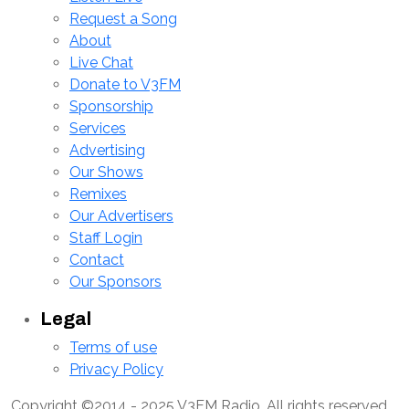
Request a Song
About
Live Chat
Donate to V3FM
Sponsorship
Services
Advertising
Our Shows
Remixes
Our Advertisers
Staff Login
Contact
Our Sponsors
Legal
Terms of use
Privacy Policy
Copyright ©2014 - 2025 V3FM Radio, All rights reserved.