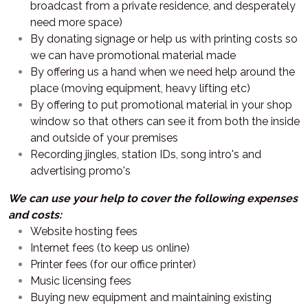
broadcast from a private residence, and desperately
need more space)
By donating signage or help us with printing costs so
we can have promotional material made
By offering us a hand when we need help around the
place (moving equipment, heavy lifting etc)
By offering to put promotional material in your shop
window so that others can see it from both the inside
and outside of your premises
Recording jingles, station IDs, song intro's and
advertising promo's
We can use your help to cover the following expenses
and costs:
Website hosting fees
Internet fees (to keep us online)
Printer fees (for our office printer)
Music licensing fees
Buying new equipment and maintaining existing