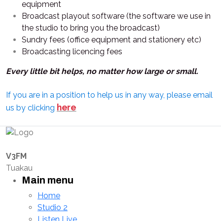
equipment
Broadcast playout software (the software we use in
the studio to bring you the broadcast)
Sundry fees (office equipment and stationery etc)
Broadcasting licencing fees
Every little bit helps, no matter how large or small.
If you are in a position to help us in any way, please email
here
us by clicking
V3FM
Tuakau
Main menu
Home
Studio 2
Listen Live