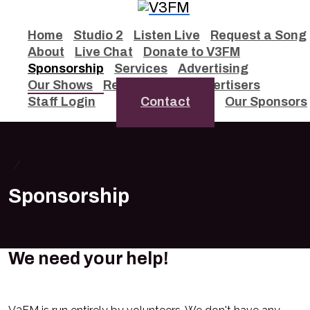
Home
Studio 2
Listen Live
Request a Song
About
Live Chat
Donate to V3FM
Sponsorship
Services
Advertising
Our Shows
Remixes
Our Advertisers
Staff Login
Contact
Our Sponsors
Sponsorship
We need your help!